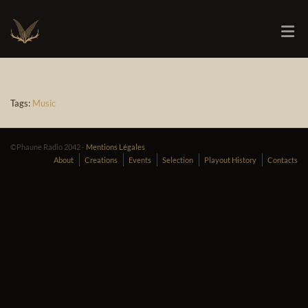
Tags:
Music
©Phaune Radio 2042 -
Mentions Légales
About
Creations
Events
Selection
Playout History
Contacts