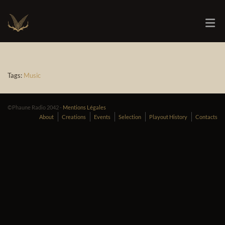
Tags:
Music
©Phaune Radio 2042 -
Mentions Légales
About
Creations
Events
Selection
Playout History
Contacts