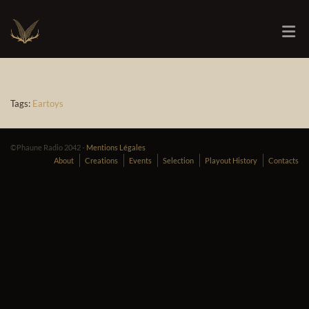
Tags:
Eartoys
©Phaune Radio 2042 -
Mentions Légales
About
Creations
Events
Selection
Playout History
Contacts