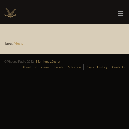
Tags:
Music
©Phaune Radio 2042 -
Mentions Légales
About
Creations
Events
Selection
Playout History
Contacts