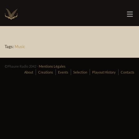
Tags:
Music
©Phaune Radio 2042 -
Mentions Légales
About
Creations
Events
Selection
Playout History
Contacts