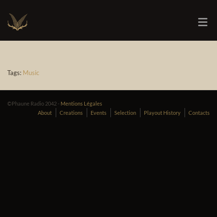
Tags:
Music
©Phaune Radio 2042 -
Mentions Légales
About
Creations
Events
Selection
Playout History
Contacts