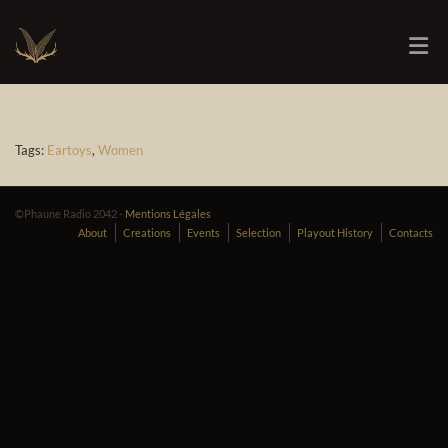
Tags:
Eartoys
,
Women
©Phaune Radio 2042 -
Mentions Légales
About
Creations
Events
Selection
Playout History
Contacts