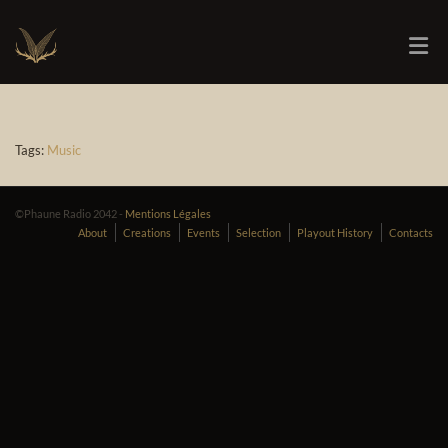
Tags:
Music
©Phaune Radio 2042 -
Mentions Légales
About
Creations
Events
Selection
Playout History
Contacts