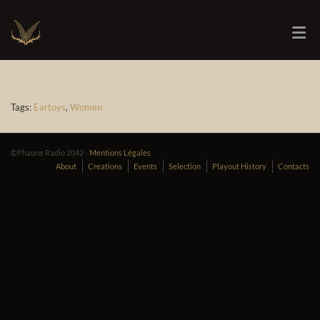
Tags:
Eartoys
,
Women
©Phaune Radio 2042 -
Mentions Légales
About
Creations
Events
Selection
Playout History
Contacts