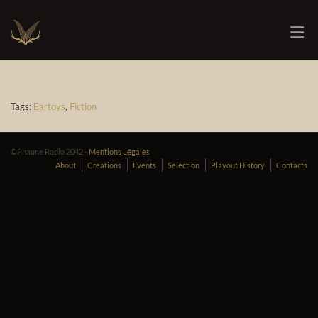
Tags:
Eartoys
,
Fiction
©Phaune Radio 2042 -
Mentions Légales
About
Creations
Events
Selection
Playout History
Contacts