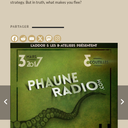
strategy. But in truth, what makes you flee?
PARTAGER
Sound Bath & Banya
Party