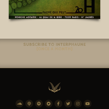
SUBSCRIBE TO INTERPHAUNE
(ONCE A MONTH)