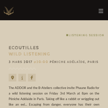
⨳LISTENING SESSION
ECOUTILLES
WILD LISTENING
3 MARS 2017
@20:00
PÉNICHE ADÉLAÏDE, PARIS
The ADDOR and the B-Ateliers collective invite Phaune Radio for
a wild listening session on Friday 3rd March at 8pm on the
Péniche Adélaïde in Paris. Taking off like a rabbit or wriggling out
like an eel… Escaping from danger, everyone has their own