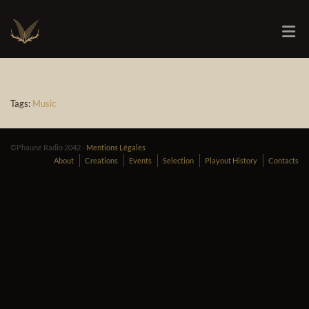
Tags:
Music
©Phaune Radio 2042 -
Mentions Légales
About
Creations
Events
Selection
Playout History
Contacts