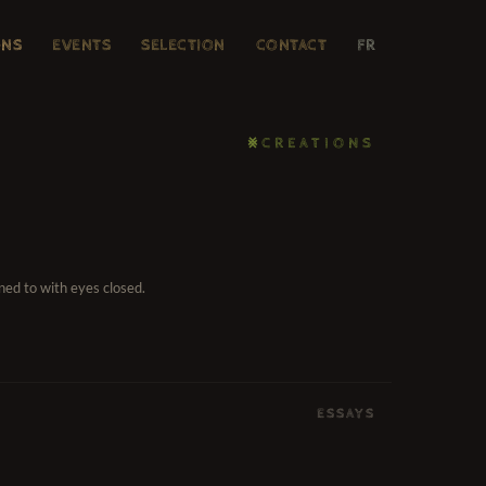
ONS
EVENTS
SELECTION
CONTACT
FR
⨳CREATIONS
ned to with eyes closed.
ESSAYS