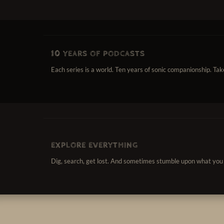
10 YEARS OF PODCASTS
Each series is a world. Ten years of sonic companionship. Take i
EXPLORE EVERYTHING
Dig, search, get lost. And sometimes stumble upon what you 