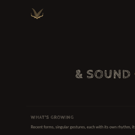
& SOUND
WHAT'S GROWING
Recent forms, singular gestures, each with its own rhythm, i