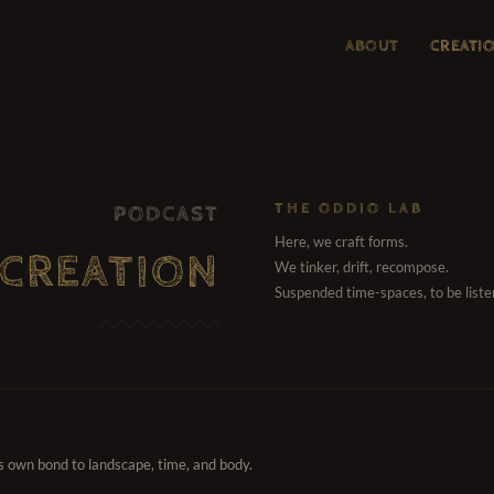
ABOUT
CREATI
THE ODDIO LAB
PODCAST
Here, we craft forms.
CREATION
We tinker, drift, recompose.
Suspended time-spaces, to be liste
ts own bond to landscape, time, and body.