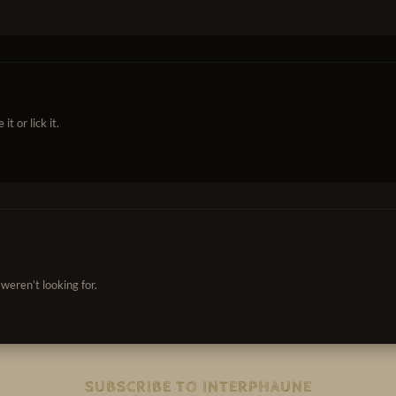
t or lick it.
weren’t looking for.
SUBSCRIBE TO INTERPHAUNE