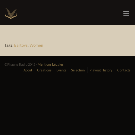
Tags:
Eartoys
,
Women
©Phaune Radio 2042 -
Mentions Légales
About
Creations
Events
Selection
Playout History
Contacts