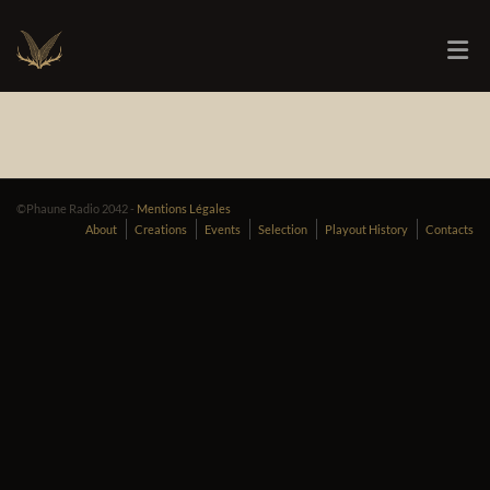
©Phaune Radio 2042 -
Mentions Légales
About
Creations
Events
Selection
Playout History
Contacts