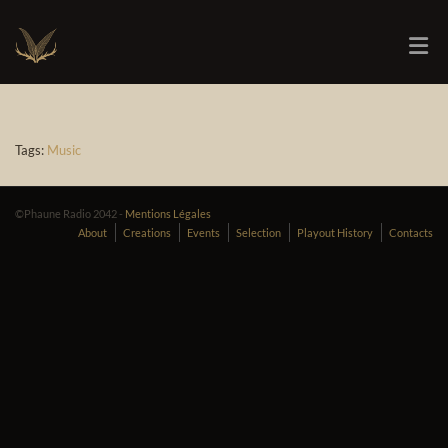
Tags:
Music
©Phaune Radio 2042 -
Mentions Légales
About
Creations
Events
Selection
Playout History
Contacts