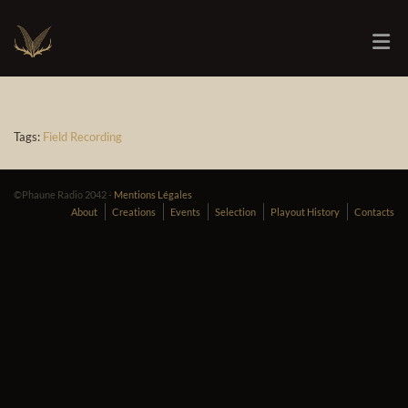
Tags:
Field Recording
©Phaune Radio 2042 -
Mentions Légales
About
Creations
Events
Selection
Playout History
Contacts