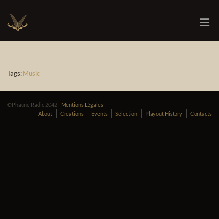
Tags:
Music
©Phaune Radio 2042 -
Mentions Légales
About
Creations
Events
Selection
Playout History
Contacts