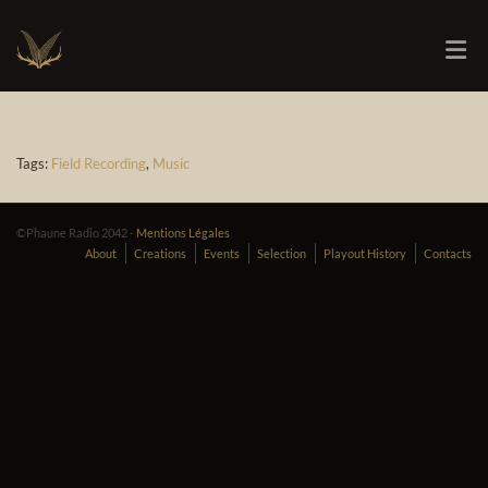
Tags:
Field Recording
,
Music
©Phaune Radio 2042 -
Mentions Légales
About
Creations
Events
Selection
Playout History
Contacts