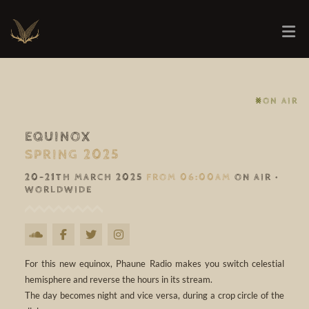
⨳ON AIR
EQUINOX
SPRING 2025
20-21TH MARCH 2025
FROM 06:00AM
ON AIR •
WORLDWIDE
For this new equinox, Phaune Radio makes you switch celestial
hemisphere and reverse the hours in its stream.
The day becomes night and vice versa, during a crop circle of the