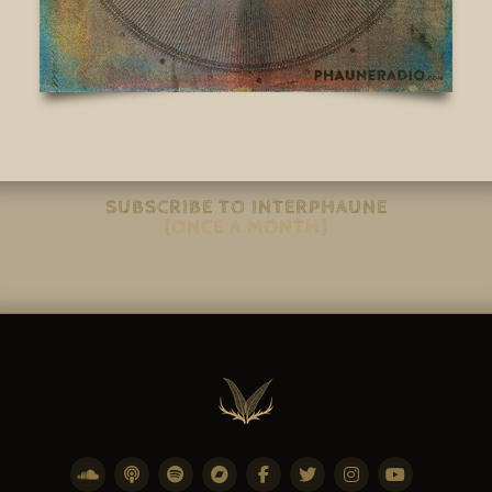
SUBSCRIBE TO INTERPHAUNE
(ONCE A MONTH)