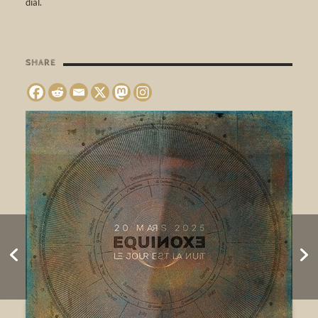
dial.
SHARE
Sonatura – Wandering
Listenings