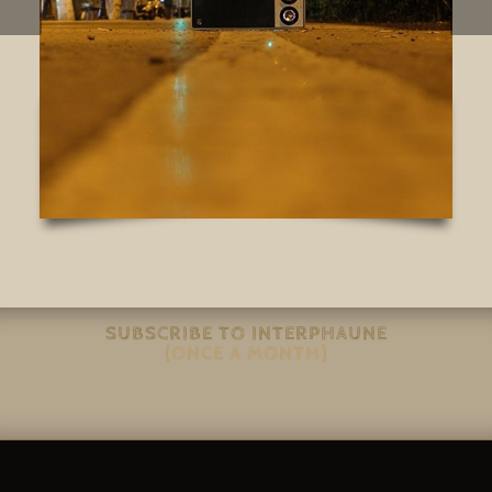
SUBSCRIBE TO INTERPHAUNE
(ONCE A MONTH)