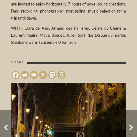
are invited to enjoy horizontally 7 hours of novel sound creations.
Field recording, phonography, storytelling, music selection for a
trip until dawn.
WITH: Clara de Asis, Arnaud des Pallières, Céline du Chéné &
Laurent Paulré, Maya Boquet, Julien Sarti (Le Disque qui parle),
Stéphane Garin (Ensemble 0 for radio)​
SHARE
REVEIL 2018