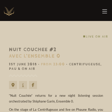
⨳LIVE ON AIR
NUIT COUCHEE #2
AVEC L’ENSEMBLE 0
1ST JUNE 2018 •
FROM 23:00
• CENTRIFUGEUSE,
PAU & ON AIR
“Nuit Couchée” returns for a new night listening session
orchestrated by Stéphane Garin, Ensemble 0.
On the stage of La Centrifugeuse and live on Phaune Radio, you