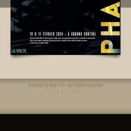
SUBSCRIBE TO INTERPHAUNE
(ONCE A MONTH)