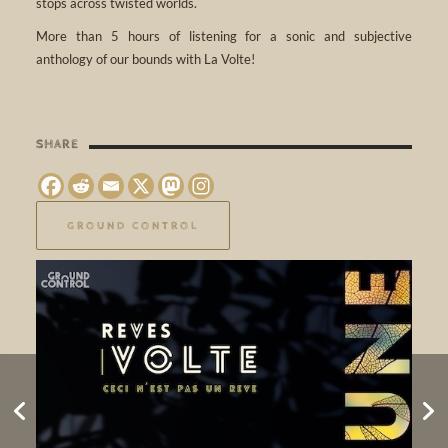
stops across twisted worlds.
More than 5 hours of listening for a sonic and subjective
anthology of our bounds with La Volte!
SHARE
GROUND CONTROL
Longueur d’Ondes