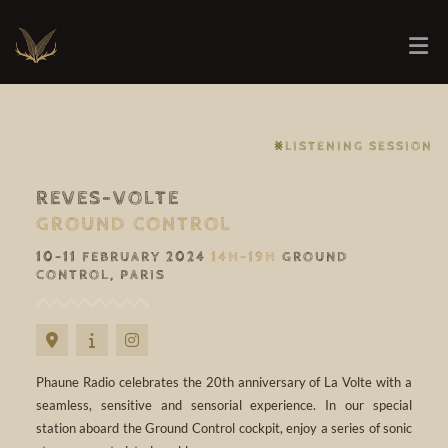
⨳LISTENING SESSION
REVES-VOLTE
GROUND CONTROL
10-11 FEBRUARY 2024
14H-19H
GROUND
CONTROL, PARIS
Phaune Radio celebrates the 20th anniversary of La Volte with a
seamless, sensitive and sensorial experience. In our special
station aboard the Ground Control cockpit, enjoy a series of sonic