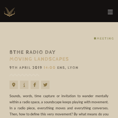
⨳MEETING
8THE RADIO DAY
MOVING LANDSCAPES
9TH APRIL 2019
14:00
ENS, LYON
Sounds, words, time capture or invitation to wander mentally
within a radio space, a soundscape keeps playing with movement.
In a radio piece, everything moves and everything converses.
Then, how to define this very movement? By what means do you