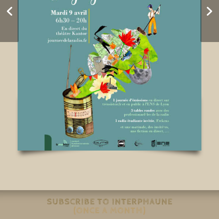
Is Paris Floating?
SUBSCRIBE TO INTERPHAUNE
(ONCE A MONTH)