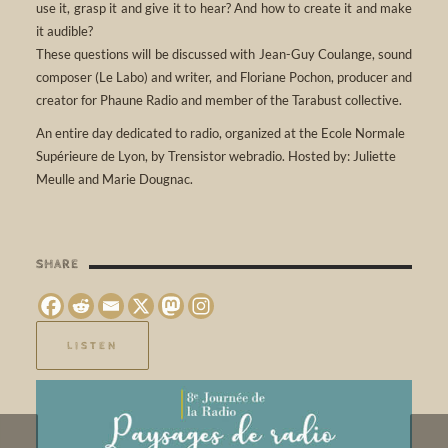
use it, grasp it and give it to hear? And how to create it and make
it audible?
These questions will be discussed with Jean-Guy Coulange, sound
composer (Le Labo) and writer, and Floriane Pochon, producer and
creator for Phaune Radio and member of the Tarabust collective.
An entire day dedicated to radio, organized at the Ecole Normale
Supérieure de Lyon, by Trensistor webradio. Hosted by: Juliette
Meulle and Marie Dougnac.
SHARE
LISTEN