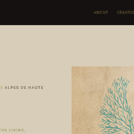
ABOUT
CREATI
TS
ALPES DE HAUTE
THE LIVING,