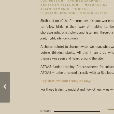
LUC PETTON – CHOREOGRAPHER,
BENJAMIN ALLEGRINI – NATURALIST,
ALAIN DAMASIO – WRITER,
FLORIANE POCHON – SOUND ARTIST.
Sixth edition of the En-corps des oiseaux worksho
to follow birds in their way of making territ
choreography, ornithology and listening. Through s
gait, flight, silence, colours.
A choice quintet to sharpen what we hear, what we
before thinking starts. All this in an area w
themselves seen and heard around the site.
AFDAS-funded training (French scheme for cultural
AFDAS — to be arranged directly with La Réplique.
Registrations until Friday 15 May
Reveil 2026
For those trying to understand how others — us — 
SHARE