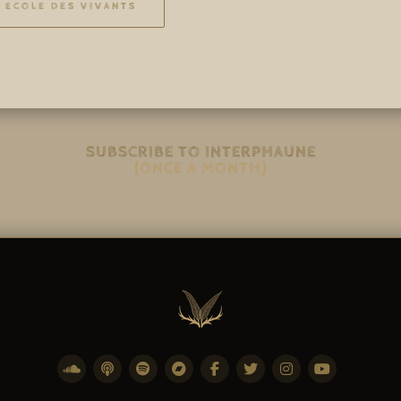
ECOLE DES VIVANTS
SUBSCRIBE TO INTERPHAUNE
(ONCE A MONTH)