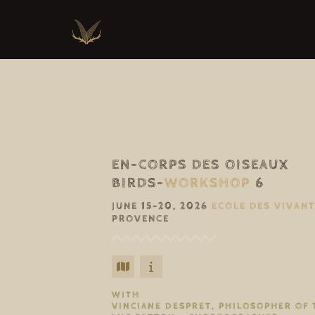
EN-CORPS DES OISEAUX
BIRDS-
WORKSHOP
6
JUNE 15–20, 2026
ECOLE DES VIVAN
PROVENCE
WITH
VINCIANE DESPRET, PHILOSOPHER OF 