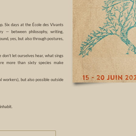
p. Six days at the École des Vivants
ory — between philosophy, writing,
ound, yes, but also through postures,
 don’t let ourselves hear, what sings
here more than sixty species make
 workers), but also possible outside
inhabit.