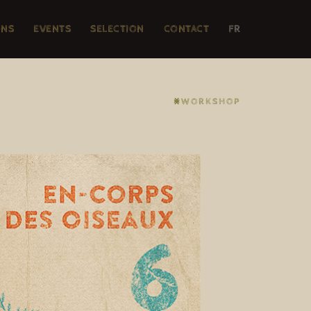
ONS
EVENTS
SELECTION
CONTACT
FR
⨳WORKSHOP