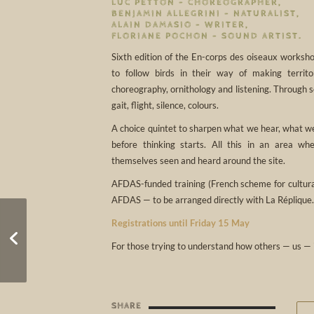
LUC PETTON – CHOREOGRAPHER,
BENJAMIN ALLEGRINI – NATURALIST,
ALAIN DAMASIO – WRITER,
FLORIANE POCHON – SOUND ARTIST.
Sixth edition of the En-corps des oiseaux worksho
to follow birds in their way of making territ
choreography, ornithology and listening. Through s
gait, flight, silence, colours.
A choice quintet to sharpen what we hear, what we
before thinking starts. All this in an area w
themselves seen and heard around the site.
AFDAS-funded training (French scheme for cultural
AFDAS — to be arranged directly with La Réplique.
Registrations until Friday 15 May
Reveil 2026
For those trying to understand how others — us — 
SHARE