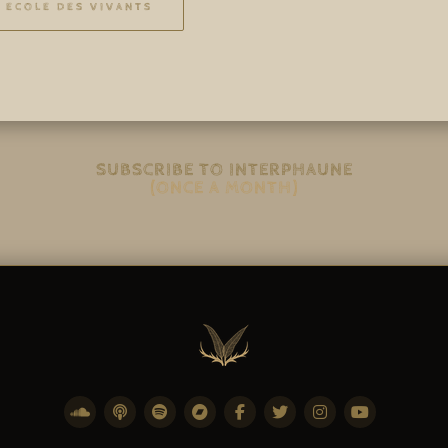
ECOLE DES VIVANTS
SUBSCRIBE TO INTERPHAUNE
(ONCE A MONTH)