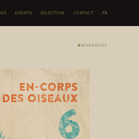
ONS
EVENTS
SELECTION
CONTACT
FR
⨳WORKSHOP