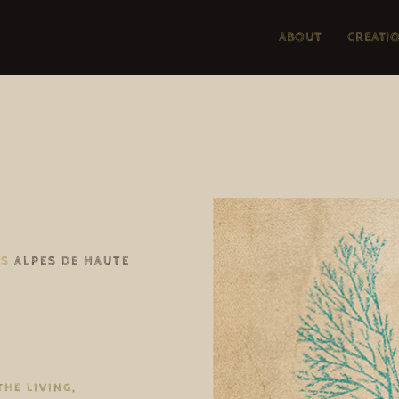
ABOUT
CREATI
TS
ALPES DE HAUTE
THE LIVING,