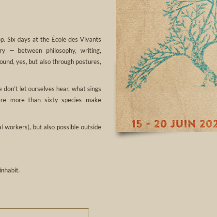
p. Six days at the École des Vivants
ory — between philosophy, writing,
ound, yes, but also through postures,
 don’t let ourselves hear, what sings
here more than sixty species make
 workers), but also possible outside
inhabit.