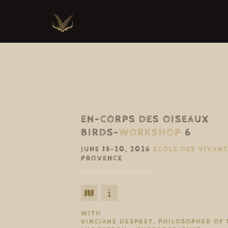
EN-CORPS DES OISEAUX
BIRDS-
WORKSHOP
6
JUNE 15–20, 2026
ECOLE DES VIVAN
PROVENCE
WITH
VINCIANE DESPRET, PHILOSOPHER OF 