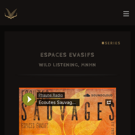
⨳SERIES
ESPACES EVASIFS
WILD LISTENING, MNHN