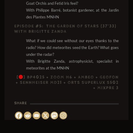
Goat Orchis and Fetid Iris feel?
With Philippe Barré, botanist gardener, at the Jardin
des Plantes MNHN
EPISODE #5:
THE GARDEN OF STARS (37’33)
WITH BRIGITTE ZANDA
What if we could see without our eyes thanks to the
radio? How did meteorites seed the Earth? What goes
under the radar?
With Brigitte Zanda, astrophysicist, specialist in
meteorites at the MNHN
[
]
BP4025 + ZOOM H6 + AMBEO + GEOFON
+ SENNHEISER MD21 + ORTS SUPERLUX S502
+ MIXPRE 3
SHARE