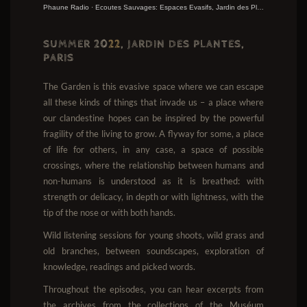
Phaune Radio
·
Ecoutes Sauvages: Espaces Evasifs, Jardin des Plantes 2022
SUMMER 20
22
, JARDIN DES PLANTES,
PARIS
The Garden is this evasive space where we can escape
all these kinds of things that invade us – a place where
our clandestine hopes can be inspired by the powerful
fragility of the living to grow. A flyway for some, a place
of life for others, in any case, a space of possible
crossings, where the relationship between humans and
non-humans is understood as it is breathed: with
strength or delicacy, in depth or with lightness, with the
tip of the nose or with both hands.
Wild listening sessions for young shoots, wild grass and
old branches, between soundscapes, exploration of
knowledge, readings and picked words.
Throughout the episodes, you can hear excerpts from
the archives from the collections of the Muséum