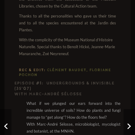
Libraries, chosen by the Cultural Action team.
Thanks to all the personalities who gave us their time
and to all the species encountered at the Jardin des
Plantes.
With the complicity of the Museum National d’Histoire
Naturelle. Special thanks to Benoît Hické, Jeanne-Marie
Manaranche, Zoé Neyreneuf.
REC & EDIT:
CLÉMENT BAUDET, FLORIANE
POCHON
EPISODE #1:
UNDERGROUNDS & INVISIBLE
(35’07)
WITH MARC-ANDRÉ SÉLOSSE
What if we plunged our ears forward into the
incredible universe of soils? How do plants and fungi
manage to “get along”? How do the floors feel?
With Marc-André Sélosse, microbiologist, mycologist
Earigami #10: Rooftop
and botanist, at the MNHN.