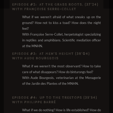
EPISODE #2:
AT THE GRASS ROOTS. (37’24)
WITH FRANÇOISE SERRE-COLLET
What if we weren’t afraid of what sneaks up on the
ground? How not to kiss a toad? How does the night
feel?
With Françoise Serre-Collet, herpetologist specializing
in reptiles and amphibians. Scientific mediation officer
at the MNHN.
EPISODE #3:
AT MEN’S HEIGHT (38’04)
WITH AUDE BOURGEOIS
What if we weren’t the most observant? How to take
care of what disappears? How do binturongs feel?
With Aude Bourgeois, veterinarian at the Menagerie
of the Jardin des Plantes of the MNHN.
EPISODE #4:
UP TO THE TREETOPS (35’54)
WITH PHILIPPE BARRÉ
What if we do nothing? How is life established? How do