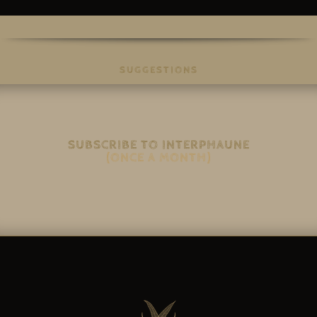
SUGGESTIONS
SUBSCRIBE TO INTERPHAUNE
(ONCE A MONTH)