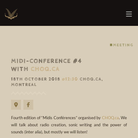
⨳MEETING
MIDI-CONFERENCE #4
WITH
CHOQ.CA
18TH OCTOBER 2018
@12:30
CHOQ.CA,
MONTREAL
Fourth edition of “Midis Conférences” organised by
CHOQ.ca
. We
will talk about radio creation, sonic writing and the power of
sounds (inter alia), but mostly we will listen!