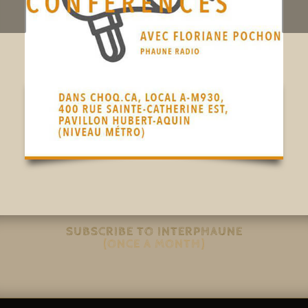
SUBSCRIBE TO INTERPHAUNE
(ONCE A MONTH)