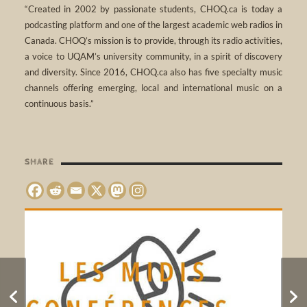
“Created in 2002 by passionate students, CHOQ.ca is today a
podcasting platform and one of the largest academic web radios in
Canada. CHOQ’s mission is to provide, through its radio activities,
a voice to UQAM’s university community, in a spirit of discovery
and diversity. Since 2016, CHOQ.ca also has five specialty music
channels offering emerging, local and international music on a
continuous basis.”
SHARE
Radio Workshop