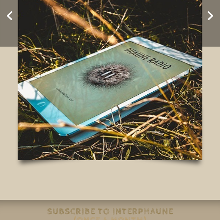
ESCUCHATORIO
#Silencio
SUBSCRIBE TO INTERPHAUNE