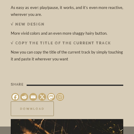
As easy as ever: play/pause, it works, and it’s even more reactive,
wherever you are.
√ NEW DESIGN
More vivid colors and an even more shaggy hairy button.
√ COPY THE TITLE OF THE CURRENT TRACK
Now you can copy the title of the current track by simply touching
it and paste it wherever you want
SHARE
DOWNLOAD