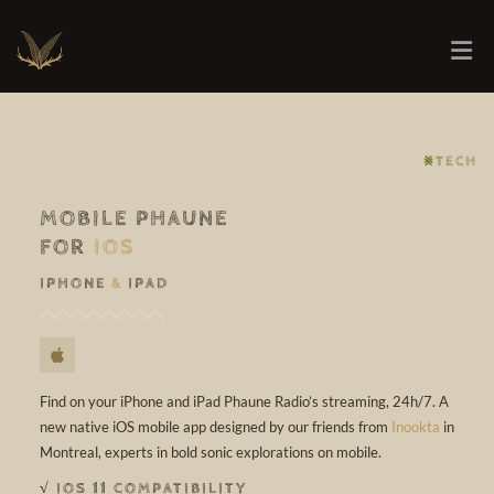
⨳TECH
MOBILE PHAUNE
FOR
IOS
IPHONE
&
IPAD
Find on your iPhone and iPad Phaune Radio’s streaming, 24h/7. A
new native iOS mobile app designed by our friends from
Inookta
in
Montreal, experts in bold sonic explorations on mobile.
√ IOS 11 COMPATIBILITY