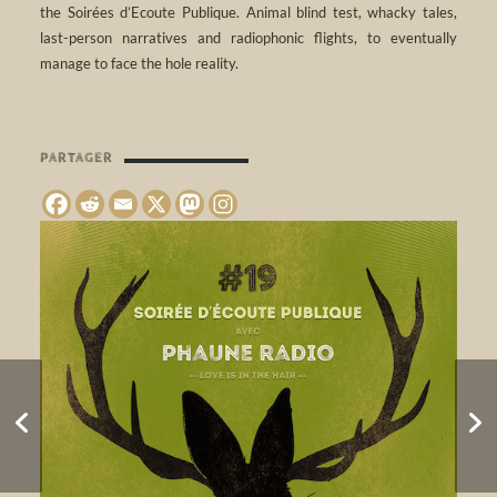
the Soirées d’Ecoute Publique. Animal blind test, whacky tales,
last-person narratives and radiophonic flights, to eventually
manage to face the hole reality.
PARTAGER
SPRING ROLLS •
BENDO FESTIVAL