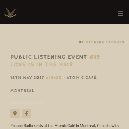
⨳LISTENING SESSION
PUBLIC LISTENING EVENT
#19
LOVE IS IN THE HAIR
16TH MAY 2017
@18:00
• ATOMIC CAFÉ,
MONTREAL
Phaune Radio seats at the Atomic Café in Montreal, Canada, with