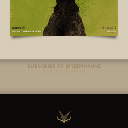
SUBSCRIBE TO INTERPHAUNE
(ONCE A MONTH)