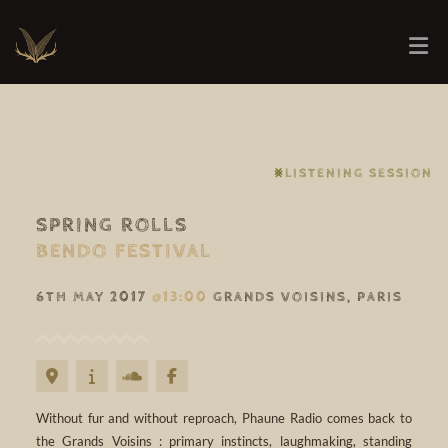
⨳LISTENING SESSION
SPRING ROLLS
BENDO FESTIVAL
6TH MAY 2017
@13:00
GRANDS VOISINS, PARIS
Without fur and without reproach, Phaune Radio comes back to
the Grands Voisins : primary instincts, laughmaking, standing