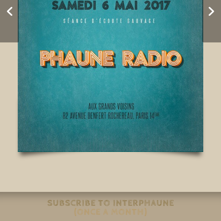
REVEIL 2017
SUBSCRIBE TO INTERPHAUNE
(ONCE A MONTH)