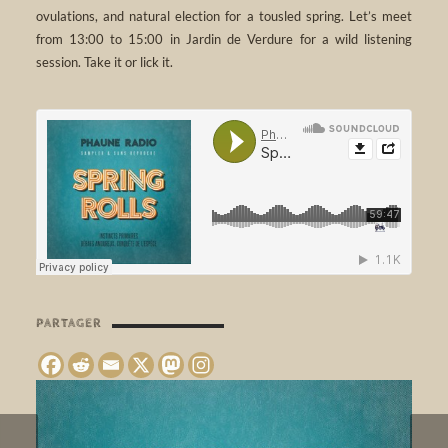
ovulations, and natural election for a tousled spring. Let’s meet
from 13:00 to 15:00 in Jardin de Verdure for a wild listening
session. Take it or lick it.
PARTAGER