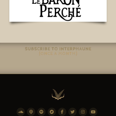
SUBSCRIBE TO INTERPHAUNE
(ONCE A MONTH)