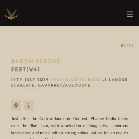
⨳LIVE
BARON PERCHÉ
FESTIVAL
14TH JULY 2014
FROM 6:00 TO 8:00
LA LANGUE
ECARLATE, GAVARRET/AULOUSTE
Just after the Cock-a-doodle-do Contest, Phaune Radio takes
over the Blue Hour, with a selection of imaginative sonorous
landscapes and music with a strong animal nature for an ode to