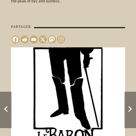
the peak of day and laziness.
PARTAGER
MEANWHILE IN
FUKUSHIMA •
Websynradio