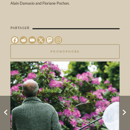
Alain Damasio and Floriane Pochon.
PARTAGER
PHONOPHORE
SOLSTICE