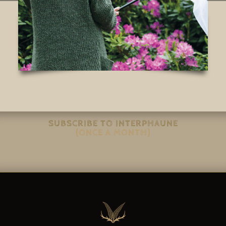
SUBSCRIBE TO INTERPHAUNE
(ONCE A MONTH)