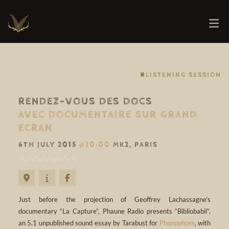
⨳LISTENING SESSION
RENDEZ-VOUS DES DOCS
AVEC DOCUMENTAIRE SUR GRAND
ECRAN
6TH JULY 2015
@20:00
MK2, PARIS
Just before the projection of Geoffrey Lachassagne’s
documentary “La Capture”, Phaune Radio presents “Bibliobabil”,
an 5.1 unpublished sound essay by Tarabust for
Phonophore
, with