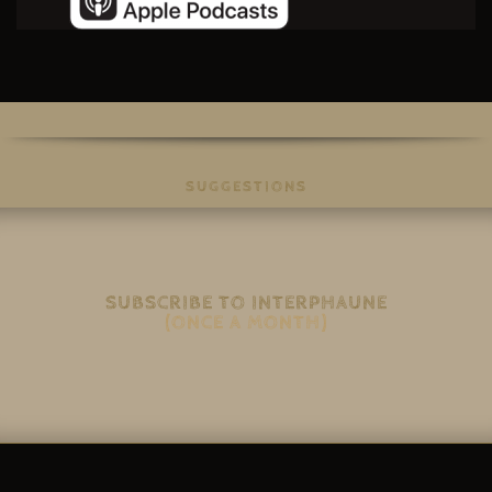
SUGGESTIONS
SUBSCRIBE TO INTERPHAUNE
(ONCE A MONTH)