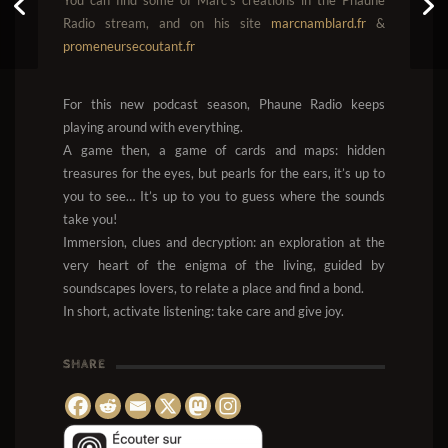
Game of Phaune #7
Radio stream, and on his site
marcnamblard.fr
&
promeneursecoutant.fr
For this new podcast season, Phaune Radio keeps
playing around with everything.
A game then, a game of cards and maps: hidden
treasures for the eyes, but pearls for the ears, it’s up to
you to see… It’s up to you to guess where the sounds
take you!
Immersion, clues and decryption: an exploration at the
very heart of the enigma of the living, guided by
soundscapes lovers, to relate a place and find a bond.
In short, activate listening: take care and give joy.
SHARE