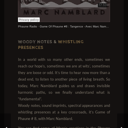
Phaune Radio
·
Game Of Phaune #8 : Tangence - Avec Marc Namblard
WOODY NOTES &
WHISTLING
PRESENCES
In a world with so many other ends, sometimes we
reach our hope’s, sometimes we are at wits’, sometimes
they are loose or odd. It’s time to hear now more than a
dead end, to listen to another piece of living breath. So
today, Marc Namblard guides us and draws invisible
harmonic paths, so we finally understand what is
“fundamental”.
Woody notes, sound imprints, spectral appearances and
whistling presences at a key crossroads, it’s Game of
Phaune # 8, with Marc Namblard.
You can find some of Marc’s creations in the Phaune