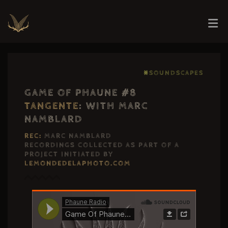
⨳SOUNDSCAPES
GAME OF PHAUNE #8
TANGENTE
: WITH MARC
NAMBLARD
REC:
MARC NAMBLARD
RECORDINGS COLLECTED AS PART OF A
PROJECT INITIATED BY
LEMONDEDELAPHOTO.COM